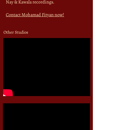
Nay & Kawala recordings.
Contact Mohamad Fityan now!
Other Studios