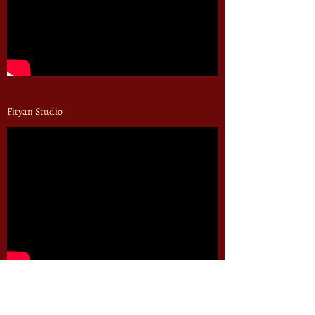
Fityan Studio