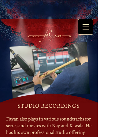
STUDIO RECORDINGS
Fityan also plays in various soundtracks for
series and movies with Nay and Kawala. He
has his own professional studio ​offering