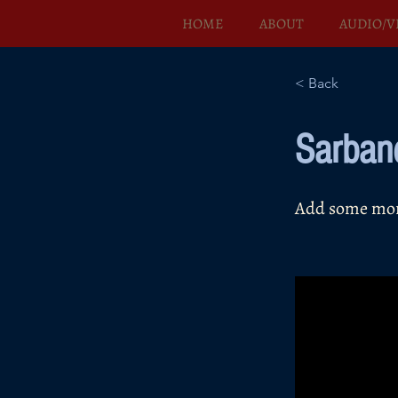
HOME
ABOUT
AUDIO/V
< Back
Sarban
Add some more