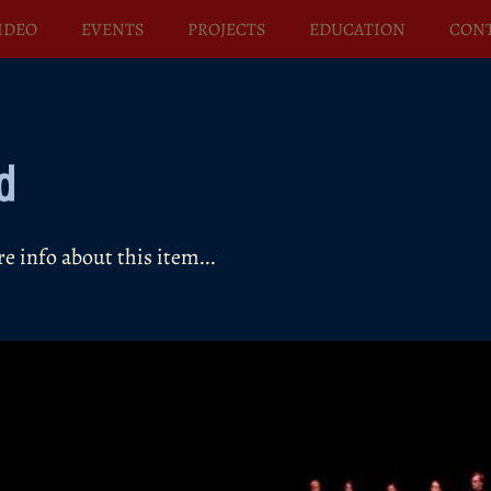
IDEO
EVENTS
PROJECTS
EDUCATION
CON
d
 info about this item...