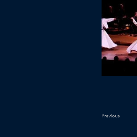
Previous