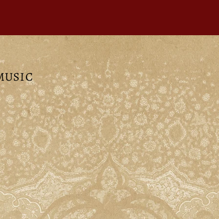
 MUSIC