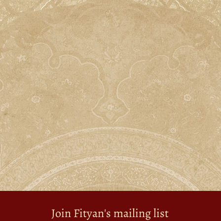
Join Fityan's mailing list