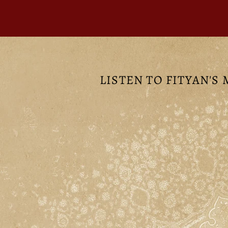
LISTEN TO FITYAN'S