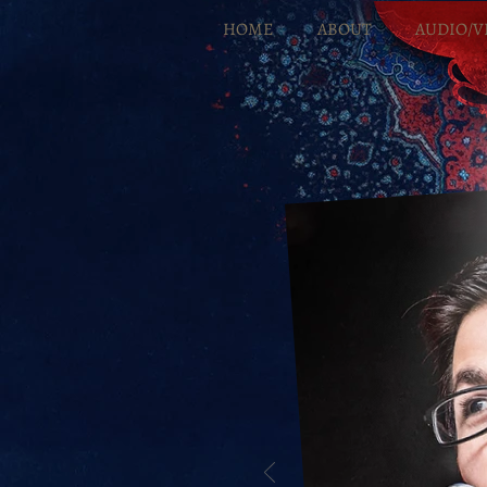
HOME
ABOUT
AUDIO/V