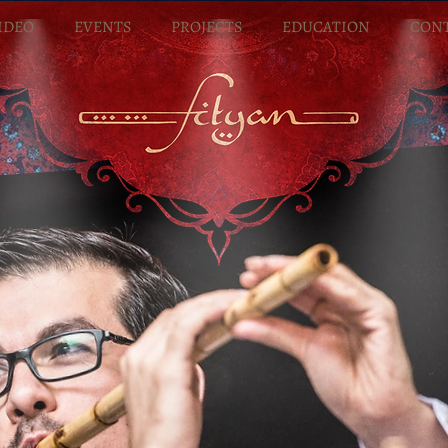
IDEO
EVENTS
PROJECTS
EDUCATION
CON