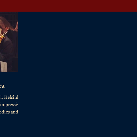
ra
i, Helsinki,
 impressive
odies and...