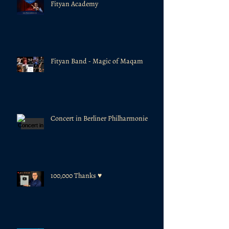
Fityan Academy
Fityan Band - Magic of Maqam
Concert in Berliner Philharmonie
100,000 Thanks ♥️