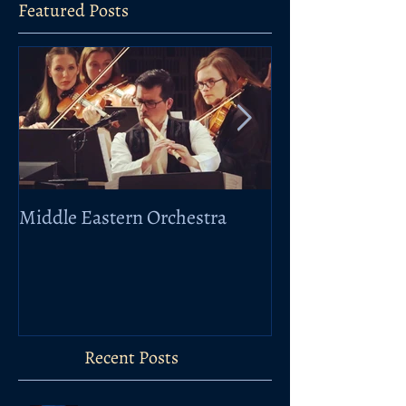
Featured Posts
Middle Eastern Orchestra
Elbphilharmonie
Taklamakan
Recent Posts