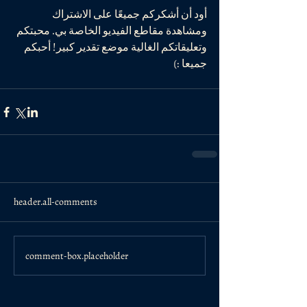
أود أن أشكركم جميعًا على الاشتراك 
ومشاهدة مقاطع الفيديو الخاصة بي. محبتكم 
وتعليقاتكم الغالية موضع تقدير كبير! أحبكم 
جميعا :)
header.all-comments
comment-box.placeholder