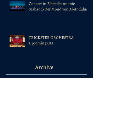
Concert in Elbphilharmonie-
Sarband-Der Mond von Al-Andalus
TRICKSTER ORCHESTRA!
Upcoming CD.
Archive
February 2024
(1)
1 post
August 2022
(1)
1 post
July 2022
(1)
1 post
October 2021
(1)
1 post
April 2020
(1)
1 post
January 2020
(3)
3 posts
November 2019
(1)
1 post