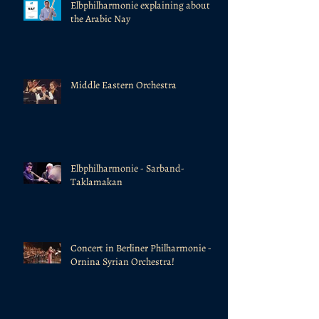
Elbphilharmonie explaining about
the Arabic Nay
Middle Eastern Orchestra
Elbphilharmonie - Sarband-
Taklamakan
Concert in Berliner Philharmonie -
Ornina Syrian Orchestra!