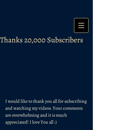
Thanks 20,000 Subscribers
I would like to thank you all for subscribing 
and watching my videos. Your comments 
are overwhelming and it is much 
appreciated! I love You all :) 