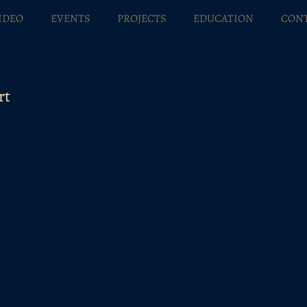
IDEO
EVENTS
PROJECTS
EDUCATION
CON
rt