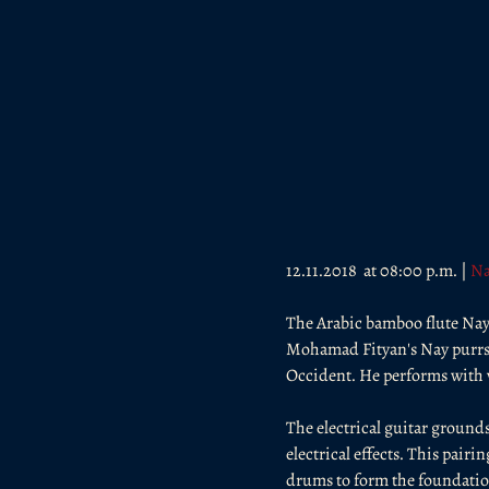
12.11.2018  at 08:00 p.m. | 
Na
The Arabic bamboo flute Nay 
Mohamad Fityan's Nay purrs, w
Occident. He performs with v
The electrical guitar grounds
electrical effects. This pair
drums to form the foundation