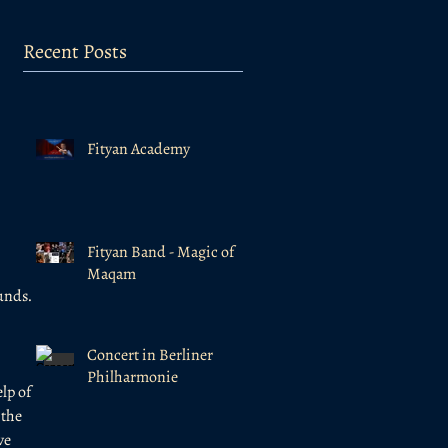
Recent Posts
Fityan Academy
Fityan Band - Magic of
Maqam
unds. 
Concert in Berliner
Philharmonie
lp of 
the 
ve 