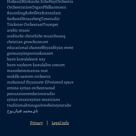
Holland
Märkische Echo
Nay
Orchestra
Orchestration
Organ
Philharmonic
Recording
Rohrflöte
Rotterdam
Sarband
Strausberg
Tonstudio
Trickster Orchestaer
Trumpet
arabic music
arabische christliche music
buzuq
christian grosch
concert
educational channel
fityan
fityan event
germany
improvise
konzert
learn kawala
learn nay
learn naylearn kawala
live concert
mannheim
marcus rust
middle eastern orchestra
mohamad fityan
new EP
orientel space
ornina syrian orchestra
oud
percussion
revelation
studio
syrian music
syrian musicians
traditional
trio
ugarit
website
youtube
بوح
محمد فتيان
ناي
Privacy
|
Legal info