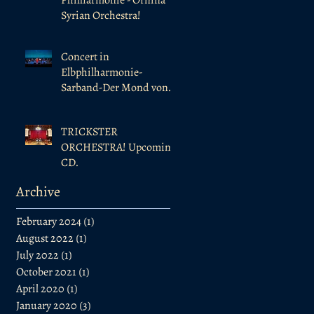
Syrian Orchestra!
Concert in
Elbphilharmonie-
Sarband-Der Mond von
Al-Andalus
TRICKSTER
ORCHESTRA! Upcoming
CD.
Archive
February 2024
(1)
1 post
August 2022
(1)
1 post
July 2022
(1)
1 post
October 2021
(1)
1 post
April 2020
(1)
1 post
January 2020
(3)
3 posts