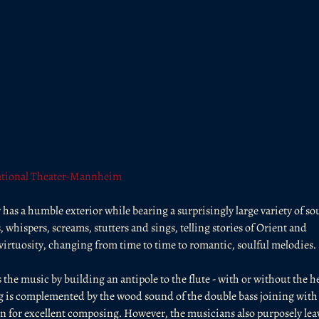
tional Theater-Mannheim
has a humble exterior while bearing a surprisingly large variety of so
hispers, screams, stutters and sings, telling stories of Orient and 
irtuosity, changing from time to time to romantic, soulful melodies.
 the music by building an antipole to the flute - with or without the he
ing is complemented by the wood sound of the double bass joining with 
 for excellent composing. However, the musicians also purposely lea