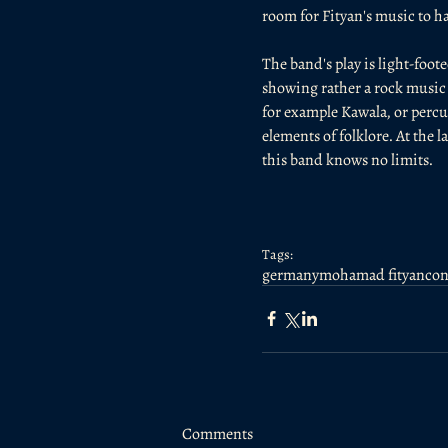
room for Fityan's music to 
The band's play is light-foo
showing rather a rock music a
for example Kawala, or percu
elements of folklore. At the l
this band knows no limits.
Tags:
germany
mohamad fityan
con
Comments