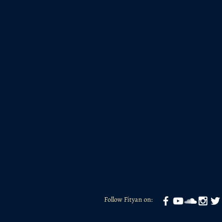
Follow Fityan on: