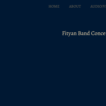
HOME
ABOUT
AUDIO/V
Fityan Band Conce