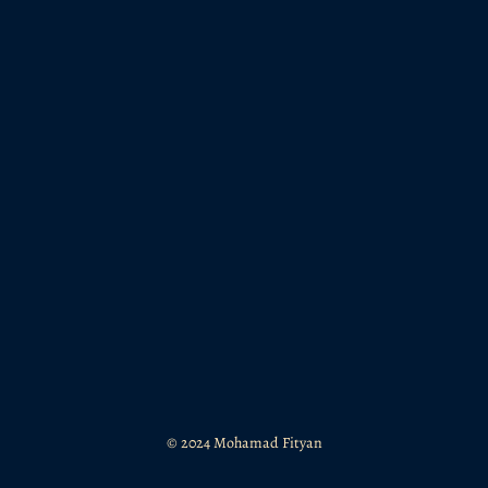
© 2024 Mohamad Fityan