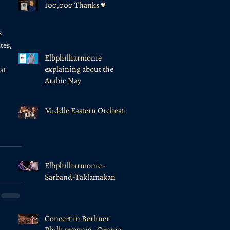
100,000 Thanks ♥️
 
tes, 
Elbphilharmonie
explaining about the
at 
Arabic Nay
Middle Eastern Orchestra
Elbphilharmonie -
Sarband-Taklamakan
Concert in Berliner
Philharmonie - Ornina