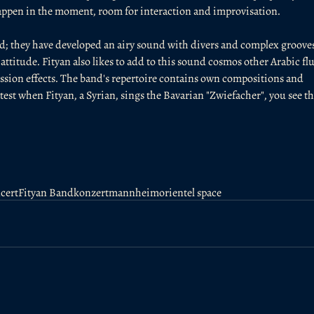
happen in the moment, room for interaction and improvisation.
ted; they have developed an airy sound with divers and complex grooves
ttitude. Fityan also likes to add to this sound cosmos other Arabic flu
ssion effects. The band's repertoire contains own compositions and 
atest when Fityan, a Syrian, sings the Bavarian "Zwiefacher", you see th
cert
Fityan Band
konzert
mannheim
orientel space