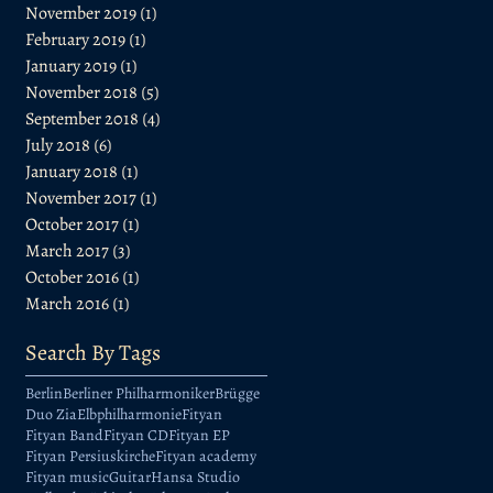
November 2019
(1)
1 post
February 2019
(1)
1 post
January 2019
(1)
1 post
November 2018
(5)
5 posts
September 2018
(4)
4 posts
July 2018
(6)
6 posts
January 2018
(1)
1 post
November 2017
(1)
1 post
October 2017
(1)
1 post
March 2017
(3)
3 posts
October 2016
(1)
1 post
March 2016
(1)
1 post
Search By Tags
Berlin
Berliner Philharmoniker
Brügge
Duo Zia
Elbphilharmonie
Fityan
Fityan Band
Fityan CD
Fityan EP
Fityan Persiuskirche
Fityan academy
Fityan music
Guitar
Hansa Studio