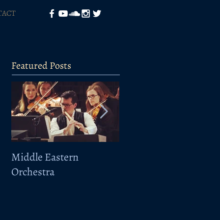
TACT
Featured Posts
Middle Eastern
Elbphilharmonie -
Orchestra
Sarband-Taklamakan