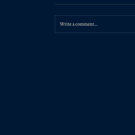
Write a comment...